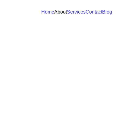
Home
About
Services
Contact
Blog