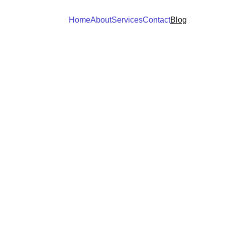
Home
About
Services
Contact
Blog